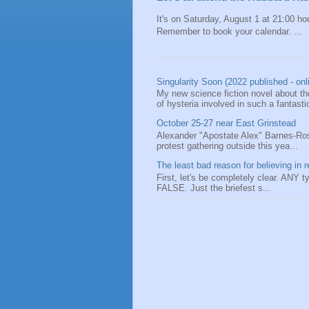
It's on Saturday, August 1 at 21:00 hou
Remember to book your calendar. ...
Singularity Soon (2022 published - onl
My new science fiction novel about the
of hysteria involved in such a fantastic
October 25-27 near East Grinstead
Alexander "Apostate Alex" Barnes-Ros
protest gathering outside this yea...
The least bad reason for believing in r
First, let's be completely clear. ANY typ
FALSE. Just the briefest s...