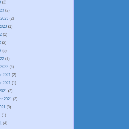
3
(2)
023
(2)
 2023
(2)
2023
(1)
2
(1)
2
(2)
2
(5)
022
(1)
 2022
(4)
r 2021
(2)
r 2021
(1)
2021
(2)
er 2021
(2)
021
(3)
1
(1)
1
(4)