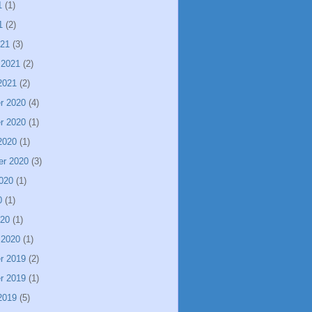
1
(1)
1
(2)
021
(3)
 2021
(2)
2021
(2)
r 2020
(4)
r 2020
(1)
2020
(1)
er 2020
(3)
020
(1)
0
(1)
020
(1)
 2020
(1)
r 2019
(2)
r 2019
(1)
2019
(5)