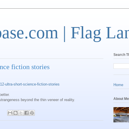
base.com | Flag La
Search T
nce fiction stories
-ultra-short-science-fiction-stories
Home
better.
About Me
 strangeness beyond the thin veneer of reality.