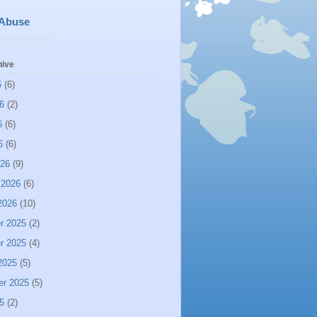
 Abuse
hive
6
(6)
6
(2)
6
(6)
6
(6)
026
(9)
 2026
(6)
2026
(10)
r 2025
(2)
r 2025
(4)
2025
(5)
er 2025
(5)
5
(2)