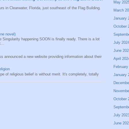
May 202
rs in Clearwater, Florida, just southeast of the Flag Building.
March 2
January 
October 
ine novel)
Septemb
 Singularity happening SOON is finally ready. There is a lot
July 202
...
June 202
s announced a new website providing information about their
April 202
February
eligion
e of religious belief is without merit. It's completely, totally
January 
Decembe
Novembe
October 
Septemb
July 202
June 202