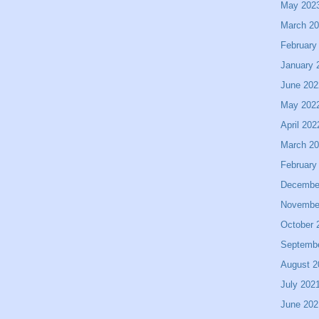
May 202
March 2
February
January 
June 202
May 202
April 202
March 2
February
Decembe
Novembe
October 
Septemb
August 2
July 202
June 202