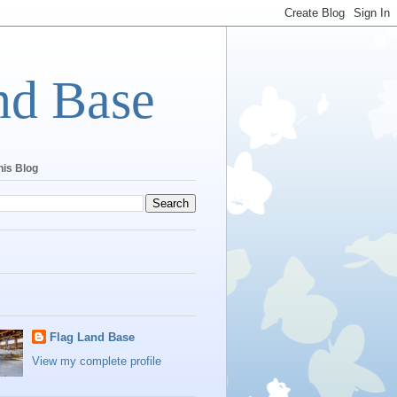
nd Base
his Blog
Flag Land Base
View my complete profile