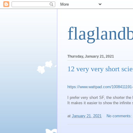
flagland
Thursday, January 21, 2021
12 very very short scie
https://www.wattpad.com/1008411191-12
I prefer very short SF, the shorter the 
It makes it easier to show the infinite
at
January 21, 2021
No comments: