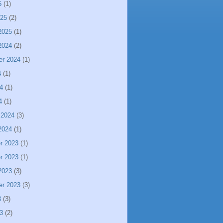
5
(1)
025
(2)
2025
(1)
2024
(2)
er 2024
(1)
4
(1)
4
(1)
4
(1)
 2024
(3)
2024
(1)
r 2023
(1)
r 2023
(1)
2023
(3)
er 2023
(3)
3
(3)
3
(2)