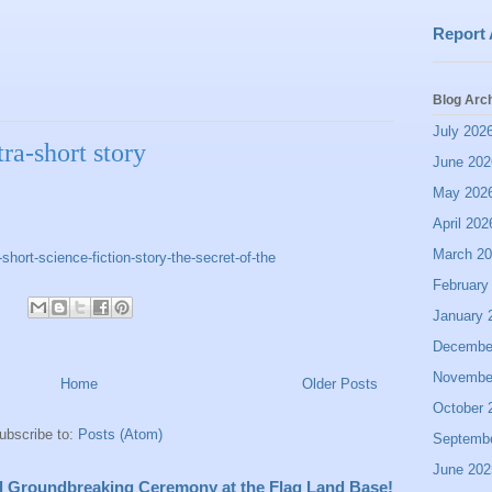
Report
Blog Arc
July 202
ra-short story
June 202
May 202
April 202
March 2
ort-science-fiction-story-the-secret-of-the
February
January 
Decembe
Novembe
Home
Older Posts
October 
ubscribe to:
Posts (Atom)
Septemb
June 202
all Groundbreaking Ceremony at the Flag Land Base!