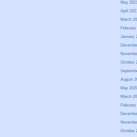
May 202
April 202
March 2
February
January 
Decembe
Novembe
October 
Septemb
August 2
May 202
March 2
February
Decembe
Novembe
October 