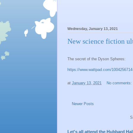
Wednesday, January 13, 2021
New science fiction ult
The secret of the Dyson Spheres:
https://www.wattpad.com/1004256714-sh
at
January 13, 2021
No comments:
Newer Posts
S
Let's all attend the Hubbard H