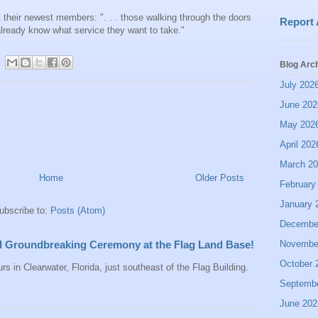
 their newest members: ". . . those walking through the doors
Report
lready know what service they want to take."
Blog Arc
July 202
June 202
May 202
April 202
March 2
Home
Older Posts
February
January 
ubscribe to:
Posts (Atom)
Decembe
Novembe
all Groundbreaking Ceremony at the Flag Land Base!
October 
rs in Clearwater, Florida, just southeast of the Flag Building.
Septemb
June 202