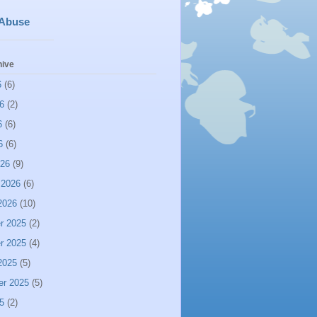
 Abuse
hive
6
(6)
6
(2)
6
(6)
6
(6)
026
(9)
 2026
(6)
2026
(10)
r 2025
(2)
r 2025
(4)
2025
(5)
er 2025
(5)
5
(2)