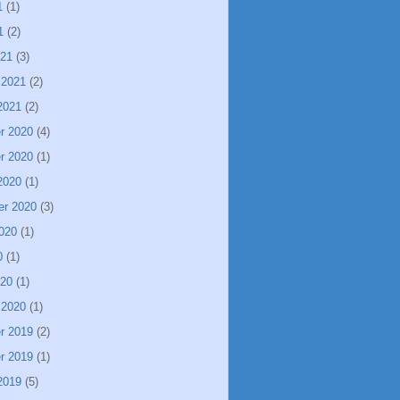
1
(1)
1
(2)
021
(3)
 2021
(2)
2021
(2)
r 2020
(4)
r 2020
(1)
2020
(1)
er 2020
(3)
020
(1)
0
(1)
020
(1)
 2020
(1)
r 2019
(2)
r 2019
(1)
2019
(5)