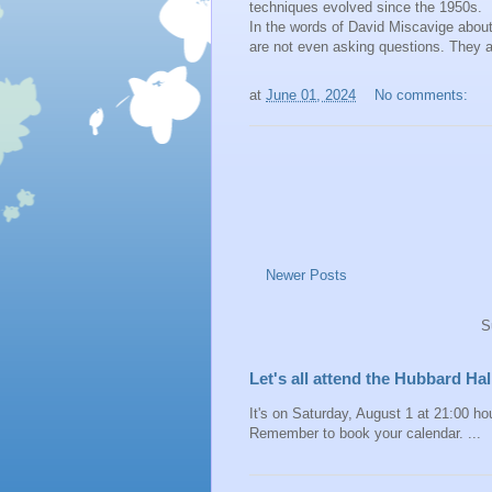
techniques evolved since the 1950s.
In the words of David Miscavige about
are not even asking questions. They a
at
June 01, 2024
No comments:
Newer Posts
S
Let's all attend the Hubbard H
It's on Saturday, August 1 at 21:00 hou
Remember to book your calendar. ...