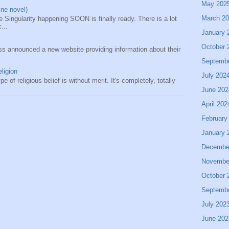
May 202
ine novel)
March 2
 Singularity happening SOON is finally ready. There is a lot
...
January 
October 
s announced a new website providing information about their
Septemb
eligion
July 202
e of religious belief is without merit. It's completely, totally
June 202
April 202
February
January 
Decembe
Novembe
October 
Septemb
July 202
June 202