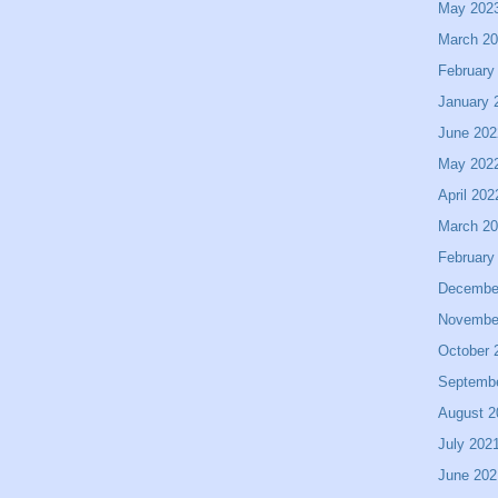
May 202
March 2
February
January 
June 202
May 202
April 202
March 2
February
Decembe
Novembe
October 
Septemb
August 2
July 202
June 202