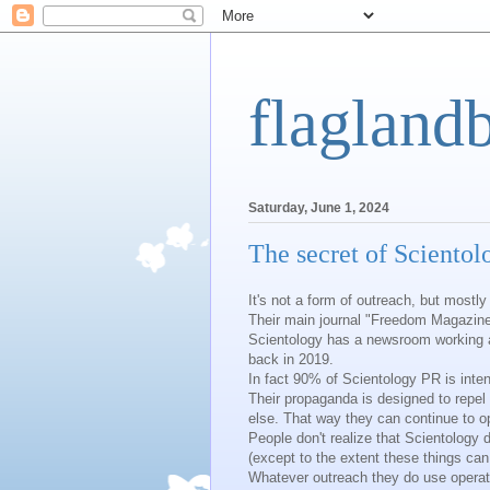
flagland
Saturday, June 1, 2024
The secret of Scientol
It's not a form of outreach, but mostly
Their main journal "Freedom Magazine
Scientology has a newsroom working a
back in 2019.
In fact 90% of Scientology PR is int
Their propaganda is designed to repe
else. That way they can continue to o
People don't realize that Scientology 
(except to the extent these things can
Whatever outreach they do use operate