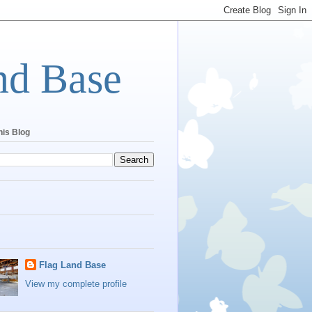
nd Base
his Blog
Flag Land Base
View my complete profile