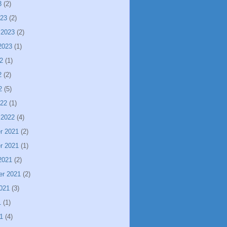
3
(2)
023
(2)
 2023
(2)
2023
(1)
2
(1)
2
(2)
2
(5)
022
(1)
 2022
(4)
r 2021
(2)
r 2021
(1)
2021
(2)
er 2021
(2)
021
(3)
1
(1)
1
(4)