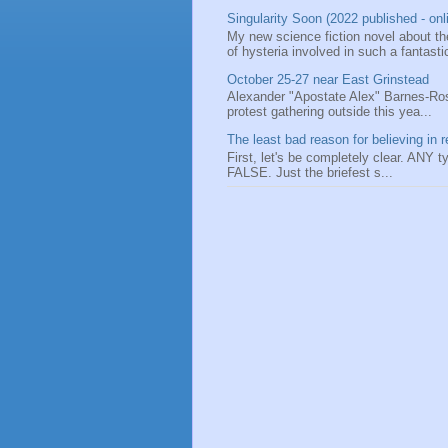
Singularity Soon (2022 published - onl
My new science fiction novel about the
of hysteria involved in such a fantastic
October 25-27 near East Grinstead
Alexander "Apostate Alex" Barnes-Ros
protest gathering outside this yea...
The least bad reason for believing in r
First, let's be completely clear. ANY typ
FALSE. Just the briefest s...