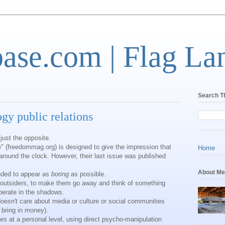
base.com | Flag La
Search T
ogy public relations
 just the opposite.
" (freedommag.org) is designed to give the impression that
Home
round the clock. However, their last issue was published
About Me
ended to appear as
boring
as possible.
l outsiders, to make them go away and think of something
perate in the shadows.
doesn't care about media or culture or social communities
 bring in money).
s at a personal level, using direct psycho-manipulation