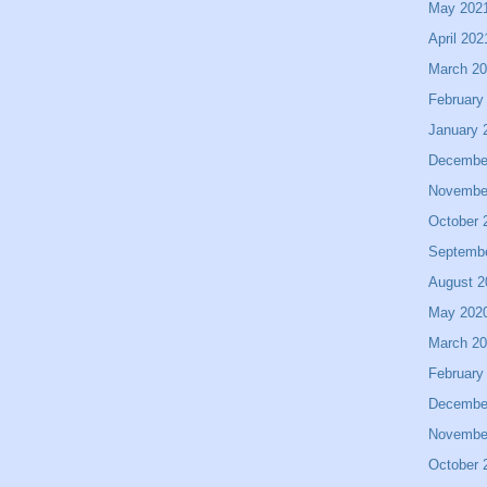
May 202
April 202
March 2
February
January 
Decembe
Novembe
October 
Septemb
August 2
May 202
March 2
February
Decembe
Novembe
October 