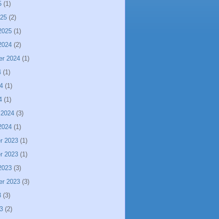
5
(1)
025
(2)
2025
(1)
2024
(2)
er 2024
(1)
4
(1)
4
(1)
4
(1)
 2024
(3)
2024
(1)
r 2023
(1)
r 2023
(1)
2023
(3)
er 2023
(3)
3
(3)
3
(2)