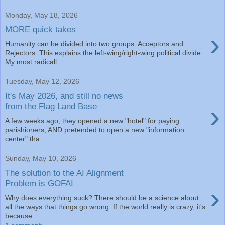
Monday, May 18, 2026
MORE quick takes
›
Humanity can be divided into two groups: Acceptors and
Rejectors. This explains the left-wing/right-wing political divide.
My most radicall...
Tuesday, May 12, 2026
It's May 2026, and still no news
›
from the Flag Land Base
A few weeks ago, they opened a new "hotel" for paying
parishioners, AND pretended to open a new "information
center" tha...
Sunday, May 10, 2026
The solution to the AI Alignment
Problem is GOFAI
›
Why does everything suck? There should be a science about
all the ways that things go wrong. If the world really is crazy, it's
because ...