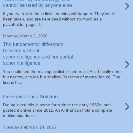
›
cannot be used by anyone else
If you try to visit these links, nothing will happen. They've all
been taken, and are kept dead without so much as a
placeholder page. T...
Monday, March 2, 2026
The fundamental difference
between vertical
›
superintelligence and horizontal
superintelligence
You could see them as specialist or generalist AIs. Locally deep
but narrow, or wide but shallow (in terms of mental focus). The
first is th...
the Equivalence Solution
›
I've believed this in some form since the early 1980s, and
posted it online since 2011: An AI that can hold a complete
multimedia descr...
Tuesday, February 24, 2026