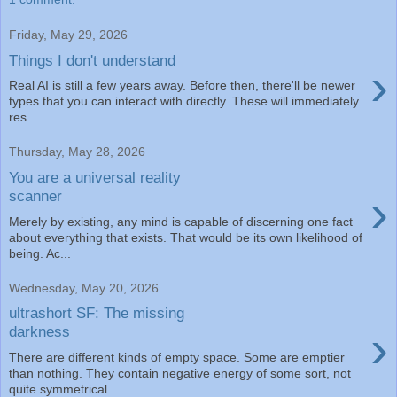
Friday, May 29, 2026
Things I don't understand
›
Real AI is still a few years away. Before then, there'll be newer
types that you can interact with directly. These will immediately
res...
Thursday, May 28, 2026
You are a universal reality
›
scanner
Merely by existing, any mind is capable of discerning one fact
about everything that exists. That would be its own likelihood of
being. Ac...
Wednesday, May 20, 2026
ultrashort SF: The missing
›
darkness
There are different kinds of empty space. Some are emptier
than nothing. They contain negative energy of some sort, not
quite symmetrical. ...