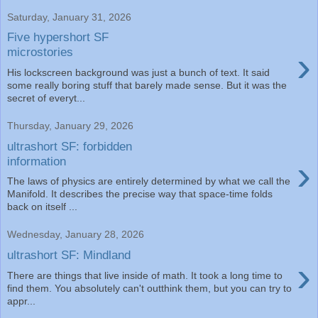
Saturday, January 31, 2026
Five hypershort SF
›
microstories
His lockscreen background was just a bunch of text. It said
some really boring stuff that barely made sense. But it was the
secret of everyt...
Thursday, January 29, 2026
ultrashort SF: forbidden
›
information
The laws of physics are entirely determined by what we call the
Manifold. It describes the precise way that space-time folds
back on itself ...
Wednesday, January 28, 2026
ultrashort SF: Mindland
›
There are things that live inside of math. It took a long time to
find them. You absolutely can't outthink them, but you can try to
appr...