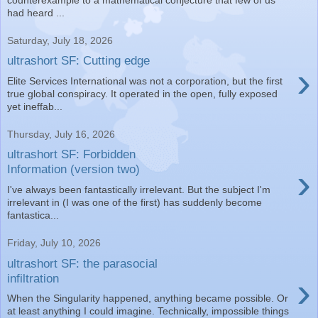
had heard ...
Saturday, July 18, 2026
ultrashort SF: Cutting edge
›
Elite Services International was not a corporation, but the first
true global conspiracy. It operated in the open, fully exposed
yet ineffab...
Thursday, July 16, 2026
ultrashort SF: Forbidden
›
Information (version two)
I've always been fantastically irrelevant. But the subject I'm
irrelevant in (I was one of the first) has suddenly become
fantastica...
Friday, July 10, 2026
ultrashort SF: the parasocial
›
infiltration
When the Singularity happened, anything became possible. Or
at least anything I could imagine. Technically, impossible things