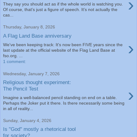
›
They say you should act as if the whole world is watching you.
Of course, that's just a figure of speech. It's not actually the
cas...
Thursday, January 8, 2026
A Flag Land Base anniversary
›
We've been keeping track: It's now been FIVE years since the
last update at the official website of the Flag Land Base at
fso.org. ...
1 comment:
Wednesday, January 7, 2026
Religious thought experiment:
›
The Pencil Test
Imagine a well-balanced pencil standing on end on a table.
Perhaps the Joker put it there. Is there necessarily some being
in all of reality...
Sunday, January 4, 2026
Is "God" mostly a rhetorical tool
for society?