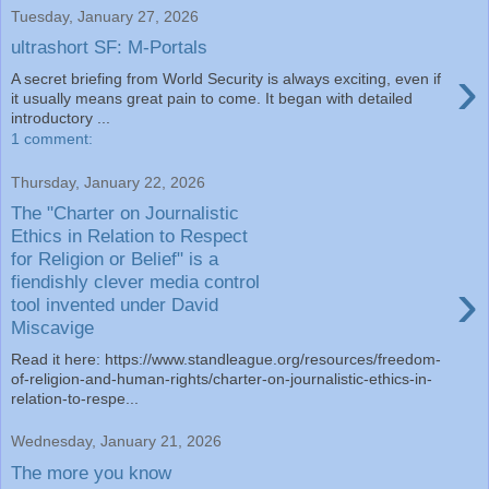
Tuesday, January 27, 2026
ultrashort SF: M-Portals
›
A secret briefing from World Security is always exciting, even if
it usually means great pain to come. It began with detailed
introductory ...
1 comment:
Thursday, January 22, 2026
The "Charter on Journalistic
Ethics in Relation to Respect
for Religion or Belief" is a
›
fiendishly clever media control
tool invented under David
Miscavige
Read it here: https://www.standleague.org/resources/freedom-
of-religion-and-human-rights/charter-on-journalistic-ethics-in-
relation-to-respe...
Wednesday, January 21, 2026
The more you know