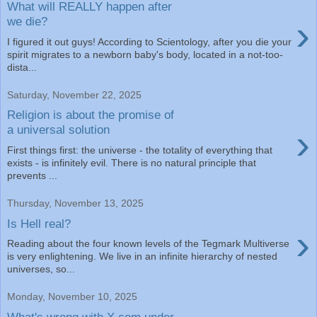
What will REALLY happen after
›
we die?
I figured it out guys! According to Scientology, after you die your
spirit migrates to a newborn baby's body, located in a not-too-
dista...
Saturday, November 22, 2025
Religion is about the promise of
›
a universal solution
First things first: the universe - the totality of everything that
exists - is infinitely evil. There is no natural principle that
prevents ...
Thursday, November 13, 2025
Is Hell real?
›
Reading about the four known levels of the Tegmark Multiverse
is very enlightening. We live in an infinite hierarchy of nested
universes, so...
Monday, November 10, 2025
What's wrong with X.com under