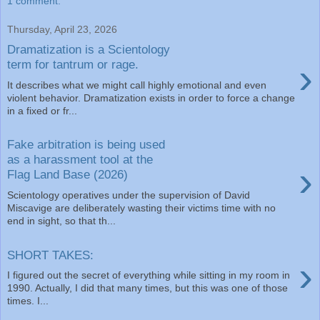
1 comment:
Thursday, April 23, 2026
Dramatization is a Scientology
›
term for tantrum or rage.
It describes what we might call highly emotional and even
violent behavior. Dramatization exists in order to force a change
in a fixed or fr...
Fake arbitration is being used
as a harassment tool at the
›
Flag Land Base (2026)
Scientology operatives under the supervision of David
Miscavige are deliberately wasting their victims time with no
end in sight, so that th...
SHORT TAKES:
›
I figured out the secret of everything while sitting in my room in
1990. Actually, I did that many times, but this was one of those
times. I...