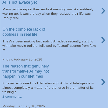
AI is not awake yet
›
Many people report their earliest memory was like suddenly
waking up. It was the day when they realized their life was
"really real...
On the complete lack of
›
coolness in real life
They've been making fascinating AI videos recently, starting
with fake movie trailers, followed by "actual" scenes from fake
m...
Friday, February 20, 2026
The reason that genuinely
transformative AI may not
›
happen in our lifetimes
Kurzweil explained it all decades ago. Artificial Intelligence is
almost completely a matter of brute force in the matter of its
training a...
2 comments:
Monday, February 16, 2026