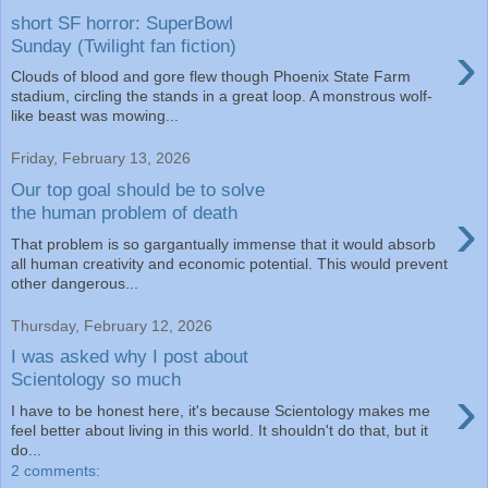
short SF horror: SuperBowl
›
Sunday (Twilight fan fiction)
Clouds of blood and gore flew though Phoenix State Farm
stadium, circling the stands in a great loop. A monstrous wolf-
like beast was mowing...
Friday, February 13, 2026
Our top goal should be to solve
›
the human problem of death
That problem is so gargantually immense that it would absorb
all human creativity and economic potential. This would prevent
other dangerous...
Thursday, February 12, 2026
I was asked why I post about
Scientology so much
›
I have to be honest here, it's because Scientology makes me
feel better about living in this world. It shouldn't do that, but it
do...
2 comments: