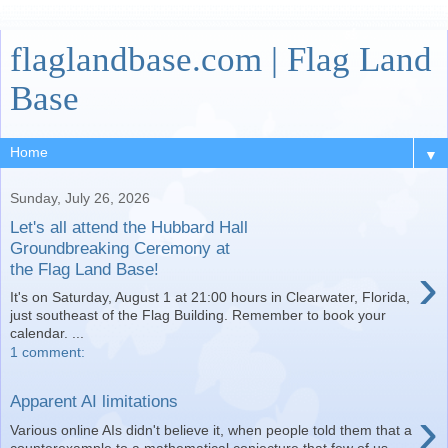
flaglandbase.com | Flag Land
Base
▼
Sunday, July 26, 2026
Let's all attend the Hubbard Hall
Groundbreaking Ceremony at
›
the Flag Land Base!
It's on Saturday, August 1 at 21:00 hours in Clearwater, Florida,
just southeast of the Flag Building. Remember to book your
calendar. ...
1 comment:
Apparent AI limitations
›
Various online AIs didn't believe it, when people told them that a
counterexample to a mathematical conjecture that few of us