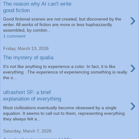
The reason why AI can't write
good fiction
›
Good fictional scenes are not created, but discovered by the
writer. All works of fiction are more or less haphazzardly
assembled, by combin...
1 comment:
Friday, March 13, 2026
The mystery of qualia
›
It's not like anything to experience a color. In fact, it is like
everything . The experience of experiencing something is really
the o...
ultrashort SF: a brief
›
explanation of everything
Most civilizations eventually become obsessed by a single
equation. It seems to call out to them, representing everything
they always felt a...
Saturday, March 7, 2026