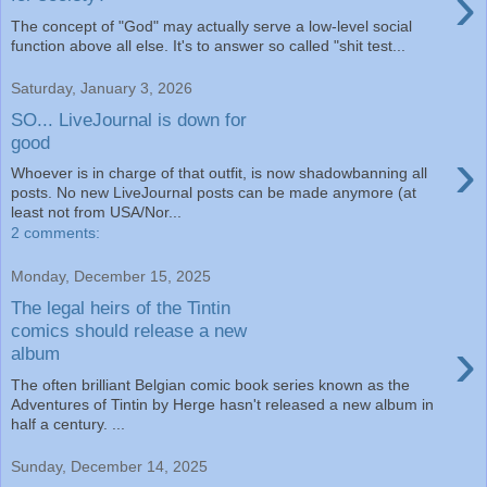
›
The concept of "God" may actually serve a low-level social
function above all else. It's to answer so called "shit test...
Saturday, January 3, 2026
SO... LiveJournal is down for
good
›
Whoever is in charge of that outfit, is now shadowbanning all
posts. No new LiveJournal posts can be made anymore (at
least not from USA/Nor...
2 comments:
Monday, December 15, 2025
The legal heirs of the Tintin
comics should release a new
›
album
The often brilliant Belgian comic book series known as the
Adventures of Tintin by Herge hasn't released a new album in
half a century. ...
Sunday, December 14, 2025