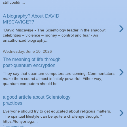
still couldn...
A biography? About DAVID
›
MISCAVIGE??
"David Miscavige - The Scientology leader in the shadow:
celebrities – violence – money – control and fear - An
unauthorized biography....
Wednesday, June 10, 2026
The meaning of life through
›
post-quantum encryption
They say that quantum computers are coming. Commentators
make them sound almost infinitely powerful. Either way,
quantum computers should be...
a good article about Scientology
practices
›
Everyone should try to get educated about religious matters.
The spiritual lifestyle can be quite a challenge though: *
https://tonyortega...
1 comment: