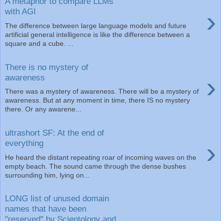
A metaphor to compare LLMs
›
with AGI
The difference between large language models and future
artificial general intelligence is like the difference between a
square and a cube. ...
There is no mystery of
›
awareness
There was a mystery of awareness. There will be a mystery of
awareness. But at any moment in time, there IS no mystery
there. Or any awarene...
ultrashort SF: At the end of
›
everything
He heard the distant repeating roar of incoming waves on the
empty beach. The sound came through the dense bushes
surrounding him, lying on...
LONG list of unused domain
names that have been
"reserved" by Scientology and