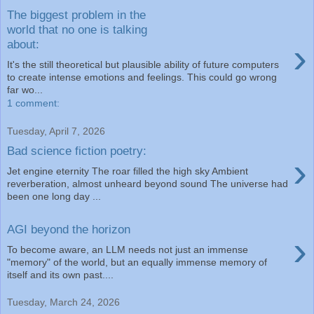
The biggest problem in the
world that no one is talking
›
about:
It's the still theoretical but plausible ability of future computers
to create intense emotions and feelings. This could go wrong
far wo...
1 comment:
Tuesday, April 7, 2026
Bad science fiction poetry:
›
Jet engine eternity The roar filled the high sky Ambient
reverberation, almost unheard beyond sound The universe had
been one long day ...
AGI beyond the horizon
›
To become aware, an LLM needs not just an immense
"memory" of the world, but an equally immense memory of
itself and its own past....
Tuesday, March 24, 2026