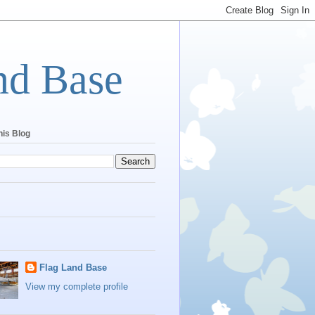
nd Base
his Blog
Flag Land Base
View my complete profile