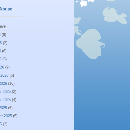
 Abuse
hive
6
(6)
6
(2)
6
(6)
6
(6)
026
(9)
 2026
(6)
2026
(10)
r 2025
(2)
r 2025
(4)
2025
(5)
er 2025
(5)
5
(2)