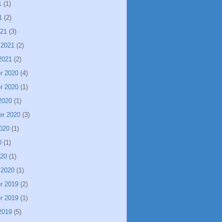
1
(1)
1
(2)
021
(3)
 2021
(2)
2021
(2)
r 2020
(4)
r 2020
(1)
2020
(1)
er 2020
(3)
020
(1)
0
(1)
020
(1)
 2020
(1)
r 2019
(2)
r 2019
(1)
2019
(5)