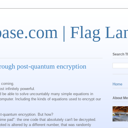
base.com | Flag La
Search T
hrough post-quantum encryption
 coming.
Home
 infinitely powerful.
 be able to solve uncountably many simple equations in
About Me
omputer. Including the kinds of equations used to encrypt our
st-quantum encryption. But how?
-time pad": the one code that absolutely can't be decrypted.
ypted is altered by a different number, that was randomly