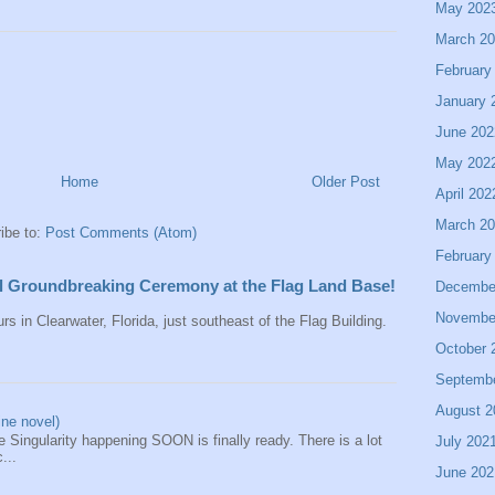
May 202
March 2
February
January 
June 202
May 202
Home
Older Post
April 202
March 2
ibe to:
Post Comments (Atom)
February
all Groundbreaking Ceremony at the Flag Land Base!
Decembe
Novembe
rs in Clearwater, Florida, just southeast of the Flag Building.
October 
Septemb
August 2
ine novel)
 Singularity happening SOON is finally ready. There is a lot
July 202
...
June 202