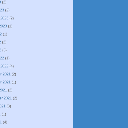
3
(2)
023
(2)
 2023
(2)
2023
(1)
2
(1)
2
(2)
2
(5)
022
(1)
 2022
(4)
r 2021
(2)
r 2021
(1)
2021
(2)
er 2021
(2)
021
(3)
1
(1)
1
(4)