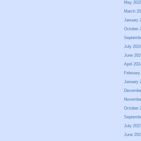
May 202
March 2
January 
October 
Septemb
July 202
June 202
April 202
February
January 
Decembe
Novembe
October 
Septemb
July 202
June 202