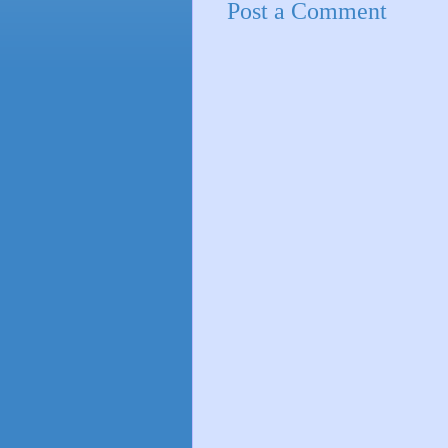
Post a Comment