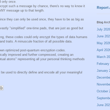
 only once.
rypt such a message by chance, there's no way to know it
Report
o ANY message up to that length.
ince they can only be used once, they have to be as big as
Blog Arc
astly "simplified" one-time pads, that are just as good but
July 202
June 202
hing, these codes could only encrypt the types of data humans
 and traits. A minuscule fraction of all possible data.
May 202
April 202
r own optimized post-quantum encryption codes.
cally improved and further compressed, creating an
March 2
eptual atoms" representing all your personal thinking methods
February
January 
ld be used to directly define and encode all your meaningful
Decembe
Novembe
October 
Septemb
June 202