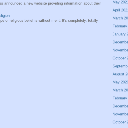
May 202
s announced a new website providing information about their
April 202
eligion
March 2
e of religious belief is without merit. It's completely, totally
February
January 
Decembe
Novembe
October 
Septemb
August 2
May 202
March 2
February
Decembe
Novembe
October 