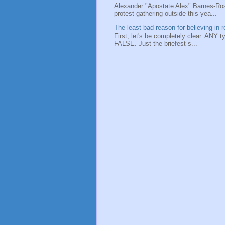
Alexander "Apostate Alex" Barnes-Ros
protest gathering outside this yea...
The least bad reason for believing in r
First, let's be completely clear. ANY typ
FALSE. Just the briefest s...