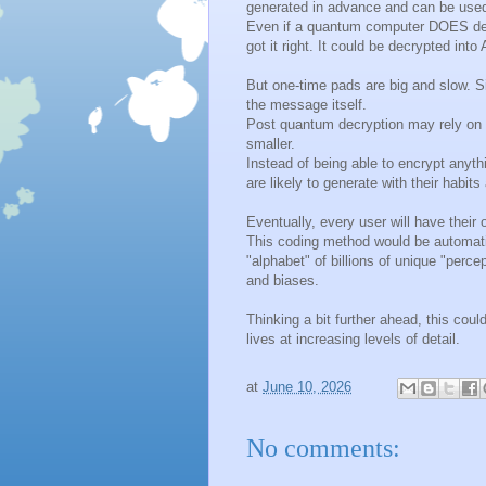
generated in advance and can be used
Even if a quantum computer DOES dec
got it right. It could be decrypted int
But one-time pads are big and slow. S
the message itself.
Post quantum decryption may rely on v
smaller.
Instead of being able to encrypt anyt
are likely to generate with their habits
Eventually, every user will have thei
This coding method would be automati
"alphabet" of billions of unique "perc
and biases.
Thinking a bit further ahead, this cou
lives at increasing levels of detail.
at
June 10, 2026
No comments: