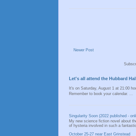
Newer Post
Subscr
Let's all attend the Hubbard H
It's on Saturday, August 1 at 21:00 hou
Remember to book your calendar. ...
Singularity Soon (2022 published - onl
My new science fiction novel about the
of hysteria involved in such a fantastic
October 25-27 near East Grinstead