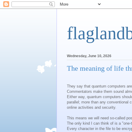
flagland
Wednesday, June 10, 2026
The meaning of life t
They say that quantum computers are
Commentators make them sound almost
Either way, quantum computers should
parallel; more than any conventional c
online activities and security.
This means we will need so-called po
The only kind I can think of is a "one
Every character in the file to be encr