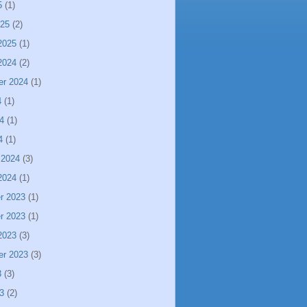
5
(1)
025
(2)
2025
(1)
2024
(2)
er 2024
(1)
4
(1)
4
(1)
4
(1)
 2024
(3)
2024
(1)
r 2023
(1)
r 2023
(1)
2023
(3)
er 2023
(3)
3
(3)
3
(2)