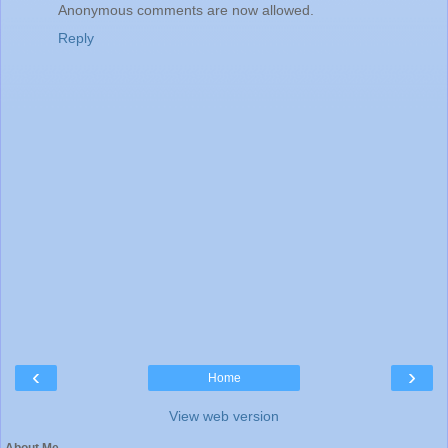
Anonymous comments are now allowed.
Reply
‹
›
Home
View web version