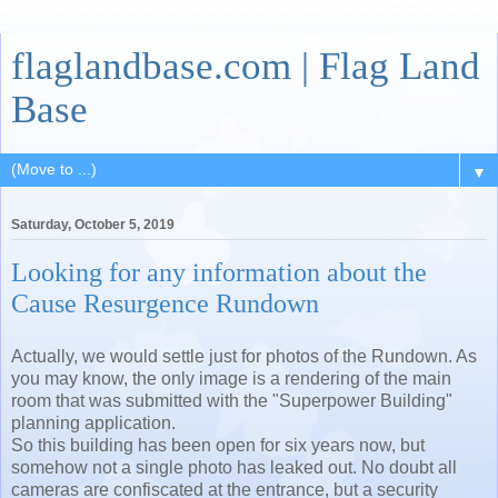
flaglandbase.com | Flag Land
Base
▼
Saturday, October 5, 2019
Looking for any information about the
Cause Resurgence Rundown
Actually, we would settle just for photos of the Rundown. As
you may know, the only image is a rendering of the main
room that was submitted with the "Superpower Building"
planning application.
So this building has been open for six years now, but
somehow not a single photo has leaked out. No doubt all
cameras are confiscated at the entrance, but a security