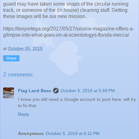
guard may have taken some snaps of the circular running
track, or someone of the (in house) cleaning staff. Getting
these images will be our new mission.
https://tonyortega.org/2017/05/27/source-magazine-offers-a-
gilmpse-into-what-goes-on-at-scientologys-florida-mecca/
at
October 05, 2019
Share
2 comments:
Flag Land Base
October 5, 2019 at 5:59 PM
I know you still need a Google account to post here, will try
to fix that.
Reply
Anonymous
October 5, 2019 at 6:11 PM