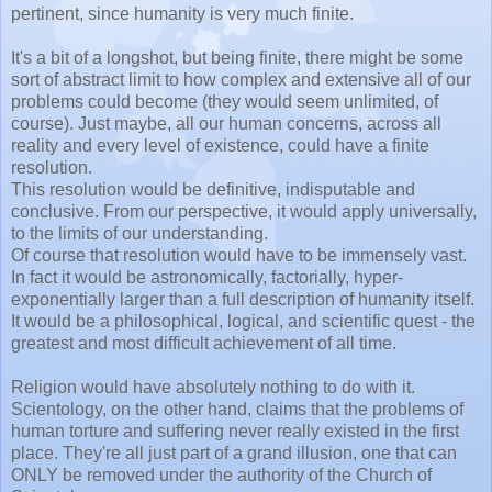
pertinent, since humanity is very much finite.
It's a bit of a longshot, but being finite, there might be some
sort of abstract limit to how complex and extensive all of our
problems could become (they would seem unlimited, of
course). Just maybe, all our human concerns, across all
reality and every level of existence, could have a finite
resolution.
This resolution would be definitive, indisputable and
conclusive. From our perspective, it would apply universally,
to the limits of our understanding.
Of course that resolution would have to be immensely vast.
In fact it would be astronomically, factorially, hyper-
exponentially larger than a full description of humanity itself.
It would be a philosophical, logical, and scientific quest - the
greatest and most difficult achievement of all time.
Religion would have absolutely nothing to do with it.
Scientology, on the other hand, claims that the problems of
human torture and suffering never really existed in the first
place. They're all just part of a grand illusion, one that can
ONLY be removed under the authority of the Church of