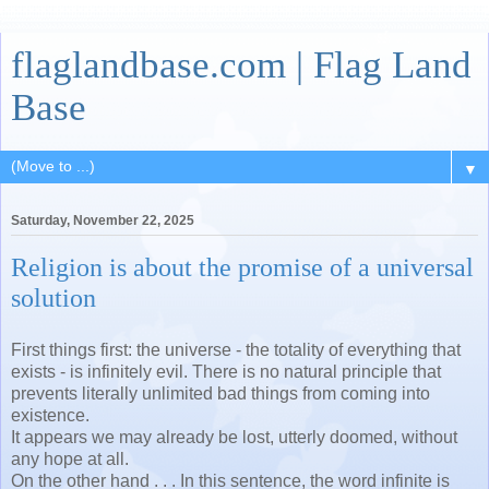
flaglandbase.com | Flag Land
Base
▼
Saturday, November 22, 2025
Religion is about the promise of a universal
solution
First things first: the universe - the totality of everything that
exists - is infinitely evil. There is no natural principle that
prevents literally unlimited bad things from coming into
existence.
It appears we may already be lost, utterly doomed, without
any hope at all.
On the other hand . . . In this sentence, the word infinite is